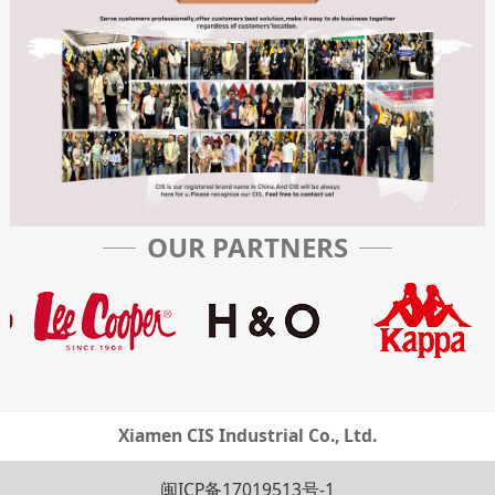
OUR PARTNERS
Xiamen CIS Industrial Co., Ltd.
闽ICP备17019513号-1