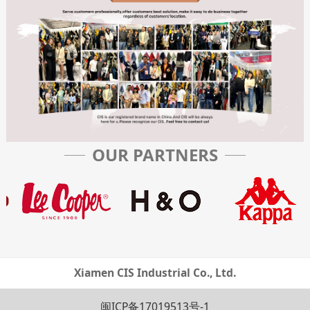
OUR PARTNERS
Xiamen CIS Industrial Co., Ltd.
闽ICP备17019513号-1